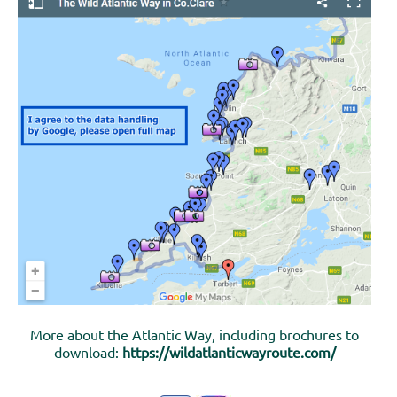
More about the Atlantic Way, including brochures to
download:
https://wildatlanticwayroute.com/