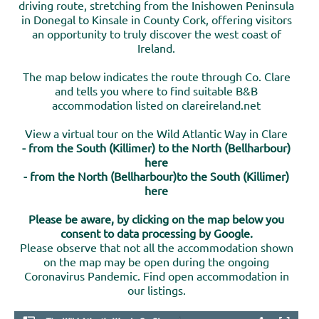
driving route, stretching from the Inishowen Peninsula
in Donegal to Kinsale in County Cork, offering visitors
an opportunity to truly discover the west coast of
Ireland.
The map below indicates the route through Co. Clare
and tells you where to find suitable B&B
accommodation listed on clareireland.net
View a virtual tour on the Wild Atlantic Way in Clare
- from the South (Killimer) to the North (Bellharbour)
here
- from the North (Bellharbour)to the South (Killimer)
here
Please be aware, by clicking on the map below you
consent to data processing by Google.
Please observe that not all the accommodation shown
on the map may be open during the ongoing
Coronavirus Pandemic. Find open accommodation in
our listings.