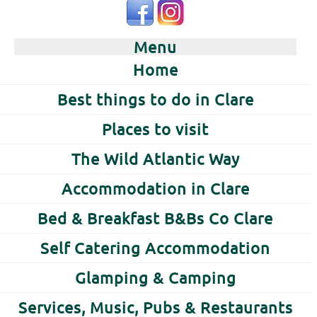
Menu
Home
Best things to do in Clare
Places to visit
The Wild Atlantic Way
Accommodation in Clare
Bed & Breakfast B&Bs Co Clare
Self Catering Accommodation
Glamping & Camping
Services, Music, Pubs & Restaurants