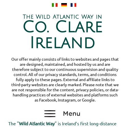
The Wild Atlantic Way in
Co. Clare
Ireland
Our offer mainly consists of links to websites and pages that
are designed, maintained, and hosted by us and are
therefore subject to our continuous supervision and quality
control. All of our privacy standards, terms, and conditions
fully apply to these pages. External and affiliate links to
third-party websites are clearly marked. Please note that we
are not responsible for the content, privacy policies, or data-
handling practices of external websites and platforms such
as Facebook, Instagram, or Google.
The "
Wild Atlantic Way
" is Ireland’s first long-distance