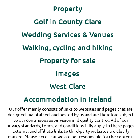
Property
Golf in County Clare
Wedding Services & Venues
Walking, cycling and hiking
Property for sale
Images
West Clare
Accommodation in Ireland
Our offer mainly consists of links to websites and pages that are
designed, maintained, and hosted by us and are therefore subject
to our continuous supervision and quality control. All of our
privacy standards, terms, and conditions fully apply to these pages.
External and affiliate links to third-party websites are clearly
marked. Please note that we are not responsible for the content,